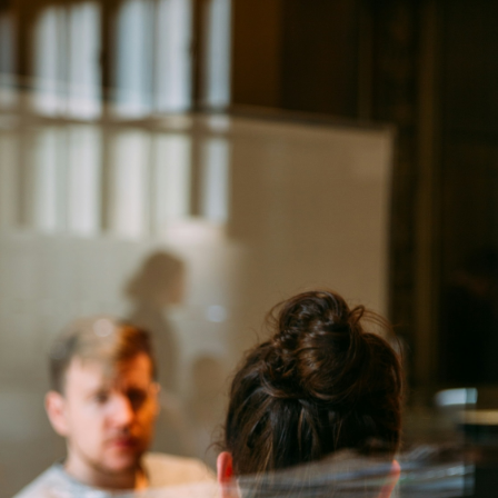
DE
EN
Forgot your password?
No problem! Enter your email address and we will send you a link
to reset your password.
Email address
Send reset link
Back to login